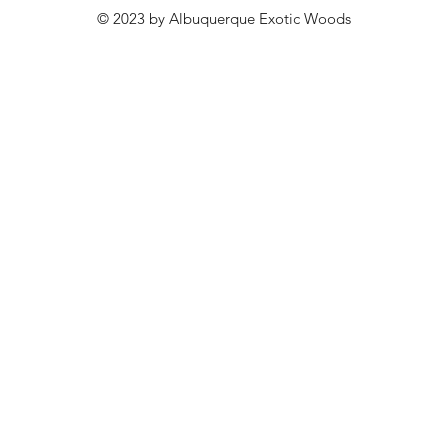
© 2023 by Albuquerque Exotic Woods