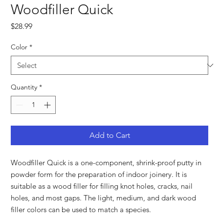
Woodfiller Quick
Price
$28.99
Color
*
Quantity
*
Add to Cart
Woodfiller Quick is a one-component, shrink-proof putty in
powder form for the preparation of indoor joinery. It is
suitable as a wood filler for filling knot holes, cracks, nail
holes, and most gaps. The light, medium, and dark wood
filler colors can be used to match a species.