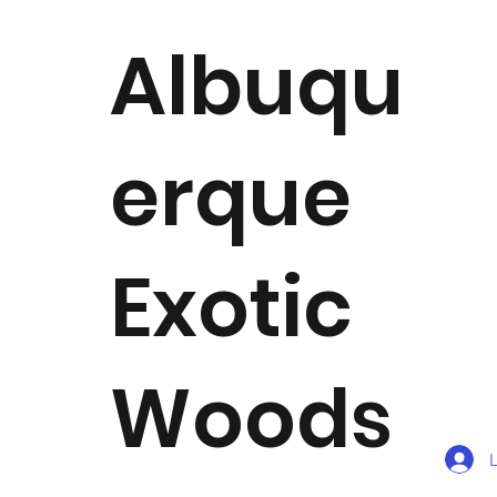
Albuqu
erque
Exotic
Woods