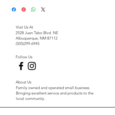
Visit Us At
2528 Juan Tabo Blvd. NE
Albuquerque, NM 87112
(505)299-6945
Follow Us
About Us
Family owned and operated small business.
Bringing excellent service and products to the
local community.