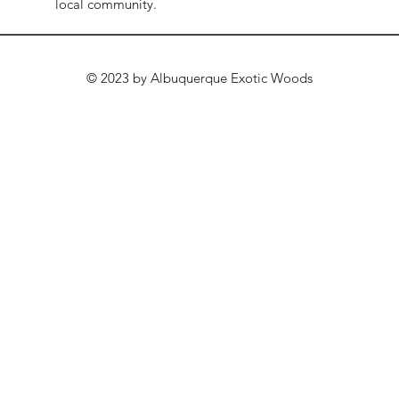
local community.
© 2023 by Albuquerque Exotic Woods