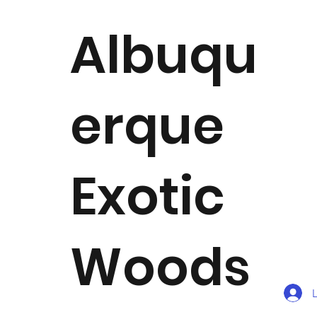
Albuqu
erque
Exotic
Woods