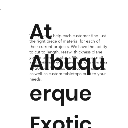
At
We strive to help each customer find just
the right piece of material for each of
their current projects. We have the ability
Albuqu
to cut to length, resaw, thickness plane
your material in store. We can also mill
and surface larger material up to five feet
by 20 feet. We also offer custom services
as well as custom tabletops built to your
needs.
erque
Exotic