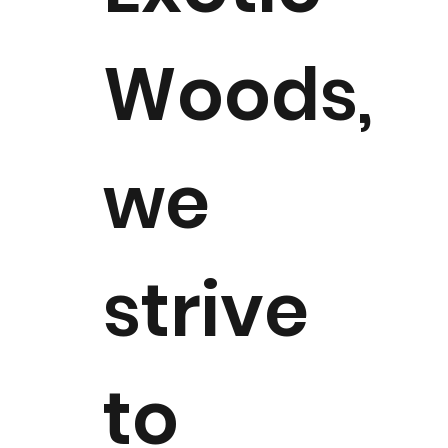
Woods,
we
strive
to