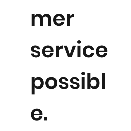
mer
service
possibl
e. ​​​​​​​