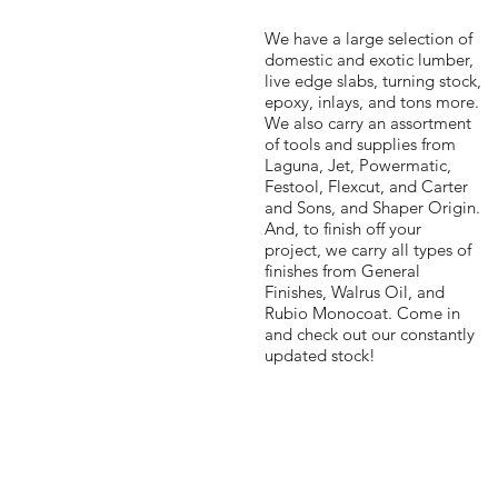
We have a large selection of
domestic and exotic lumber,
live edge slabs, turning stock,
epoxy, inlays, and tons more.
We also carry an assortment
of tools and supplies from
Laguna, Jet, Powermatic,
Festool, Flexcut, and Carter
and Sons, and Shaper Origin.
And, to finish off your
project, we carry all types of
finishes from General
Finishes, Walrus Oil, and
Rubio Monocoat. Come in
and check out our constantly
updated stock!