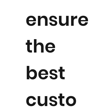
ensure
the
best
custo