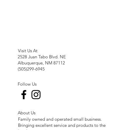
Visit Us At
2528 Juan Tabo Blvd. NE
Albuquerque, NM 87112
(505)299-6945
Follow Us
About Us
Family owned and operated small business.
Bringing excellent service and products to the