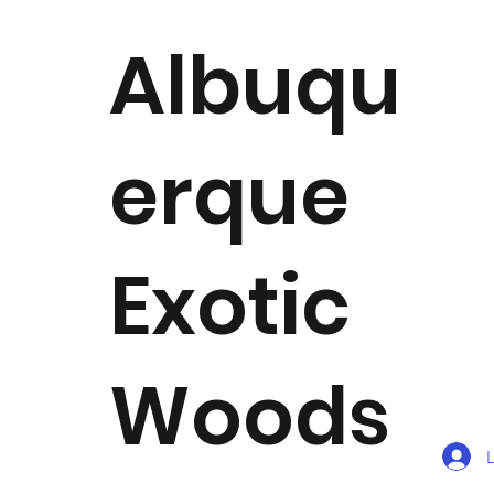
Albuqu
erque
Exotic
Woods