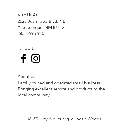
Visit Us At
2528 Juan Tabo Blvd. NE
Albuquerque, NM 87112
(505)299-6945
Follow Us
About Us
Family owned and operated small business.
Bringing excellent service and products to the
local community.
© 2023 by Albuquerque Exotic Woods