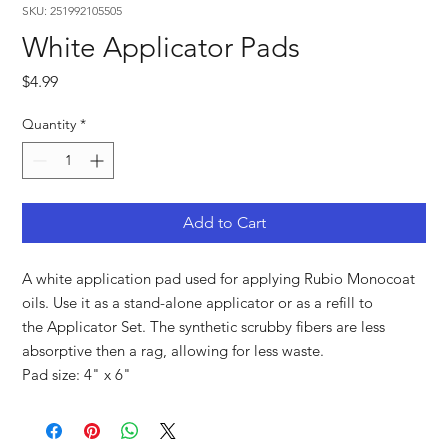
SKU: 251992105505
White Applicator Pads
Price
$4.99
Quantity
*
Add to Cart
A white application pad used for applying Rubio Monocoat
oils. Use it as a stand-alone applicator or as a refill to
the Applicator Set. The synthetic scrubby fibers are less
absorptive then a rag, allowing for less waste.
Pad size: 4" x 6"