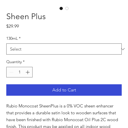
Sheen Plus
Price
$29.99
130mL
*
Quantity
*
Add to Cart
Rubio Monocoat SheenPlus is a 0% VOC sheen enhancer
that provides a durable satin look to wooden surfaces that
have been finished with Rubio Monocoat Oil Plus 2C wood
finish. This product may be applied on all indoor wood