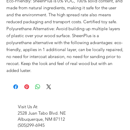
Eco-Friendly: SheenPlus is 0% VOC, 100% solid content, and
made from natural ingredients, making it safe for the user
and the environment. The high spread rate also means
reduced packaging and transport costs. Certified toy safe.
Polyurethane Alternative: Avoid building up multiple layers
of plastic over your wood surface. SheenPlus is a
polyurethane alternative with the following advantages: eco-
friendly, applies in 1 additional layer, can be locally repaired,
no need for intercoat abrasion, no need for sanding prior to
recoat. Keep the look and feel of real wood but with an
added luster.
Visit Us At
2528 Juan Tabo Blvd. NE
Albuquerque, NM 87112
(505)299-6945