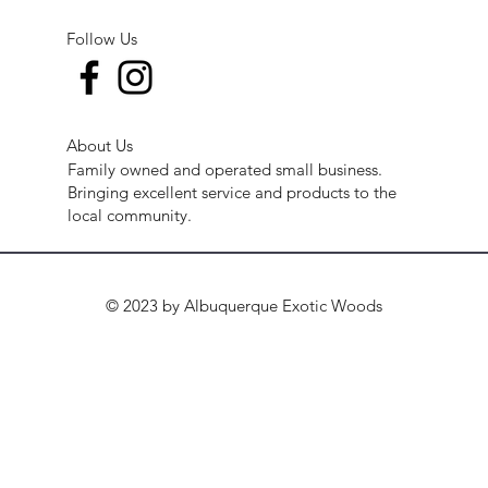
Follow Us
About Us
Family owned and operated small business.
Bringing excellent service and products to the
local community.
© 2023 by Albuquerque Exotic Woods