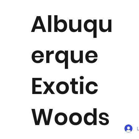
Albuqu
erque
Exotic
Woods