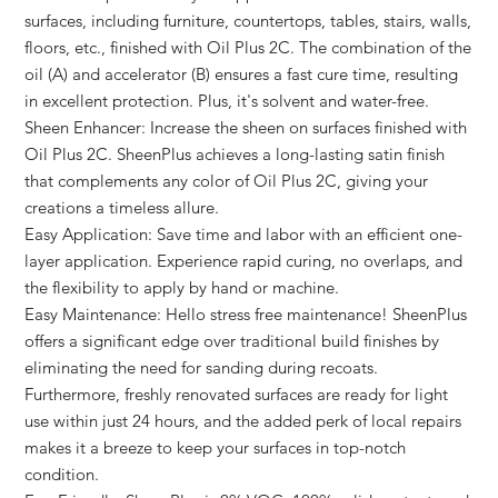
surfaces, including furniture, countertops, tables, stairs, walls,
floors, etc., finished with Oil Plus 2C. The combination of the
oil (A) and accelerator (B) ensures a fast cure time, resulting
in excellent protection. Plus, it's solvent and water-free.
Sheen Enhancer: Increase the sheen on surfaces finished with
Oil Plus 2C. SheenPlus achieves a long-lasting satin finish
that complements any color of Oil Plus 2C, giving your
creations a timeless allure.
Easy Application: Save time and labor with an efficient one-
layer application. Experience rapid curing, no overlaps, and
the flexibility to apply by hand or machine.
Easy Maintenance: Hello stress free maintenance! SheenPlus
offers a significant edge over traditional build finishes by
eliminating the need for sanding during recoats.
Furthermore, freshly renovated surfaces are ready for light
use within just 24 hours, and the added perk of local repairs
makes it a breeze to keep your surfaces in top-notch
condition.